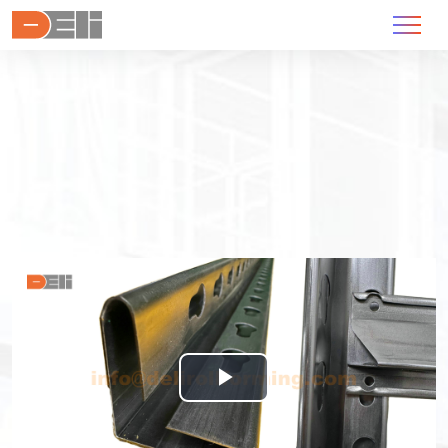
Play
Video