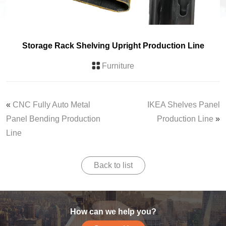
Storage Rack Shelving Upright Production Line
Furniture
«
CNC Fully Auto Metal
IKEA Shelves Panel
Panel Bending Production
Production Line
»
Line
Back to list
How can we help you?