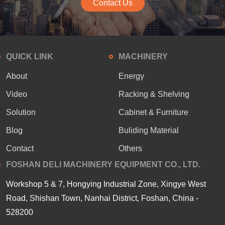
Contact Us
QUICK LINK
MACHINERY
About
Energy
Video
Racking & Shelving
Solution
Cabinet & Furniture
Blog
Buliding Material
Contact
Others
FOSHAN DELI MACHINERY EQUIPMENT CO., LTD.
Workshop 5 & 7, Hongying Industrial Zone, Xingye West
Road, Shishan Town, Nanhai District, Foshan, China -
528200