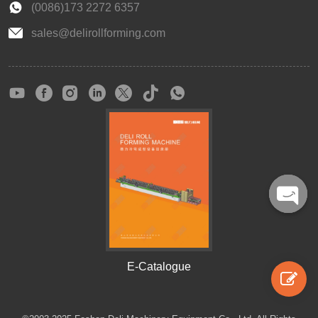
(0086)173 2272 6357
sales@delirollforming.com
Open
chaty
E-Catalogue