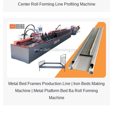
Center Roll Forming Line Profiling Machine
Metal Bed Frames Production Line | Iron Beds Making
Machine | Metal Platform Bed Ba Roll Forming
Machine