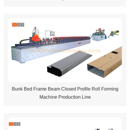
Bunk Bed Frame Beam Closed Profile Roll Forming
Machine Production Line