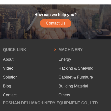
How can we help you?
Contact Us
QUICK LINK
MACHINERY
About
Energy
Video
Racking & Shelving
Solution
Cabinet & Furniture
Blog
Buliding Material
Contact
Others
FOSHAN DELI MACHINERY EQUIPMENT CO., LTD.