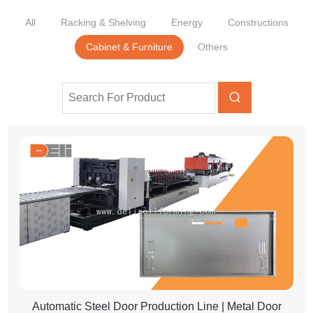
All
Racking & Shelving
Energy
Constructions
Cabinet & Furniture
Others
Automatic Steel Door Production Line | Metal Door