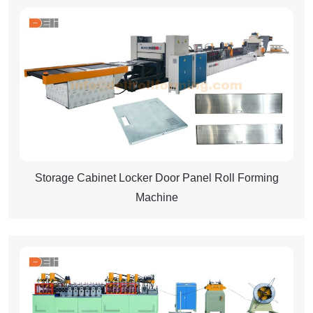
Storage Cabinet Locker Door Panel Roll Forming
Machine