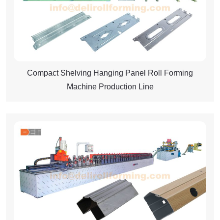
Compact Shelving Hanging Panel Roll Forming
Machine Production Line