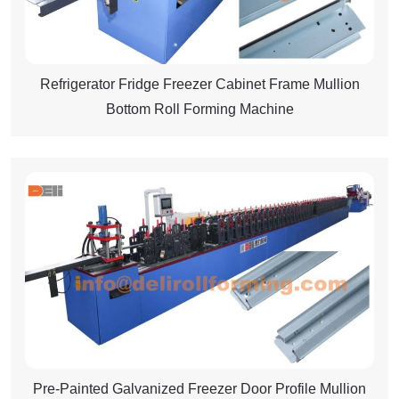
Refrigerator Fridge Freezer Cabinet Frame Mullion
Bottom Roll Forming Machine
Pre-Painted Galvanized Freezer Door Profile Mullion