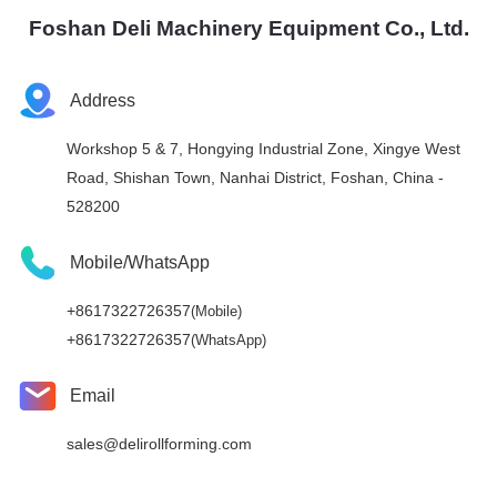
Foshan Deli Machinery Equipment Co., Ltd.
Address
Workshop 5 & 7, Hongying Industrial Zone, Xingye West
Road, Shishan Town, Nanhai District, Foshan, China -
528200
Mobile/WhatsApp
+8617322726357
(Mobile)
+8617322726357
(WhatsApp)
Email
sales@delirollforming.com