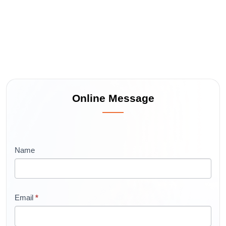
Online
Online Message
Message
Name
Email
*