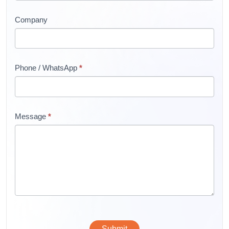
Company
Phone / WhatsApp
*
Message
*
Submit