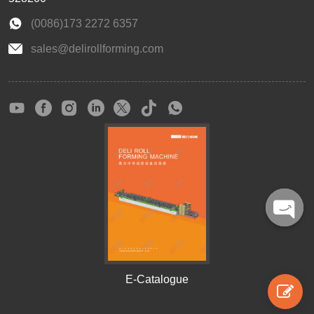
(0086)173 2272 6357
sales@delirollforming.com
Open
chaty
E-Catalogue