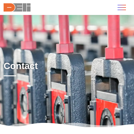
Contact