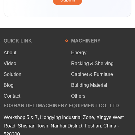
QUICK LINK
MACHINERY
About
Energy
Video
Racking & Shelving
Solution
Cabinet & Furniture
Blog
Buliding Material
Contact
Others
FOSHAN DELI MACHINERY EQUIPMENT CO., LTD.
Workshop 5 & 7, Hongying Industrial Zone, Xingye West
Road, Shishan Town, Nanhai District, Foshan, China -
528200