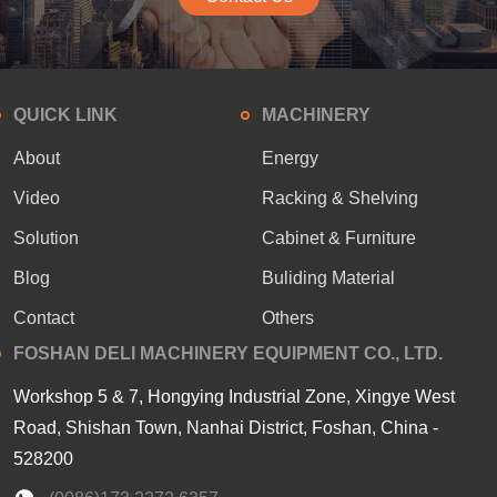
QUICK LINK
MACHINERY
About
Energy
Video
Racking & Shelving
Solution
Cabinet & Furniture
Blog
Buliding Material
Contact
Others
FOSHAN DELI MACHINERY EQUIPMENT CO., LTD.
Workshop 5 & 7, Hongying Industrial Zone, Xingye West
Road, Shishan Town, Nanhai District, Foshan, China -
528200