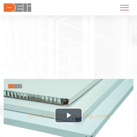
Play
Video