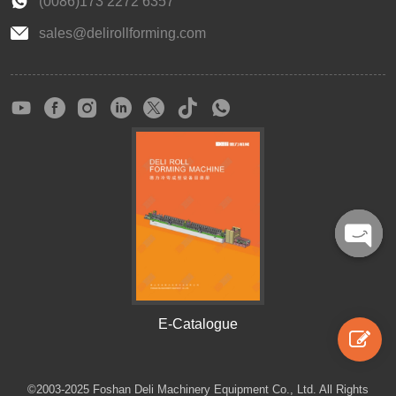
(0086)173 2272 6357
sales@delirollforming.com
Open
chaty
E-Catalogue
©2003-2025 Foshan Deli Machinery Equipment Co., Ltd. All Rights