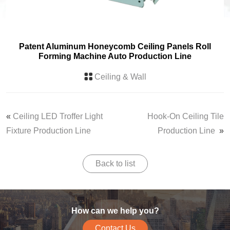
Patent Aluminum Honeycomb Ceiling Panels Roll
Forming Machine Auto Production Line
Ceiling & Wall
«
Ceiling LED Troffer Light
Hook-On Ceiling Tile
Fixture Production Line
Production Line
»
Back to list
How can we help you?
Contact Us