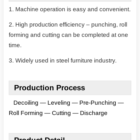
1. Machine operation is easy and convenient.
2. High production efficiency – punching, roll
forming and cutting can be completed at one
time.
3. Widely used in steel furniture industry.
Production
Process
Decoiling — Leveling — Pre-Punching —
Roll Forming — Cutting — Discharge