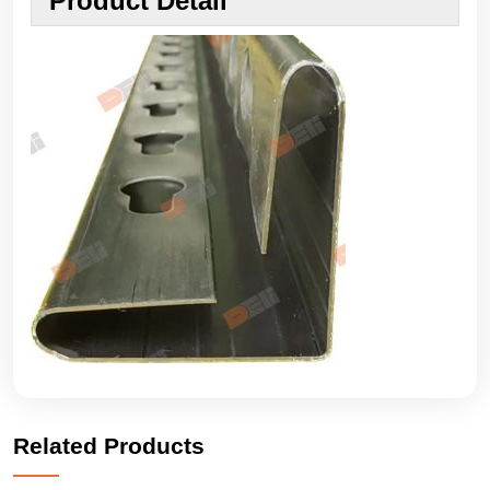
Product Detail
Related Products