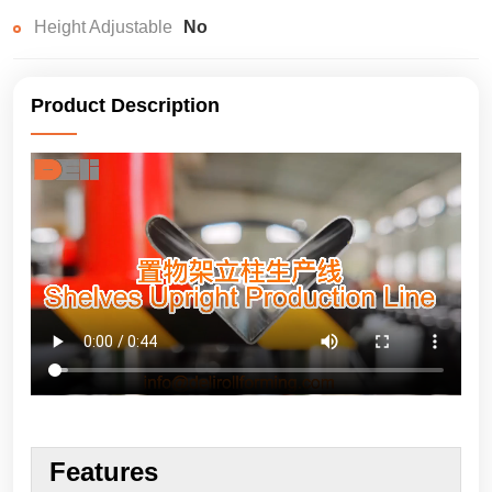
Height Adjustable
No
Product Description
Features