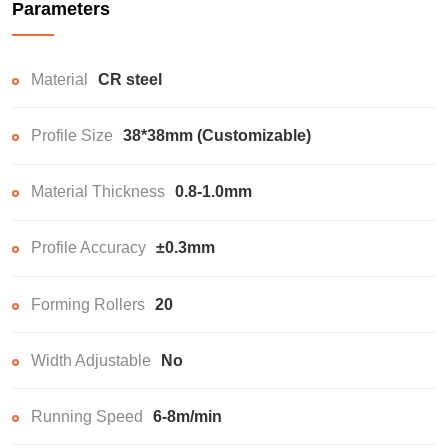
Parameters
Material
CR steel
Profile Size
38*38mm (Customizable)
Material Thickness
0.8-1.0mm
Profile Accuracy
±0.3mm
Forming Rollers
20
Width Adjustable
No
Running Speed
6-8m/min