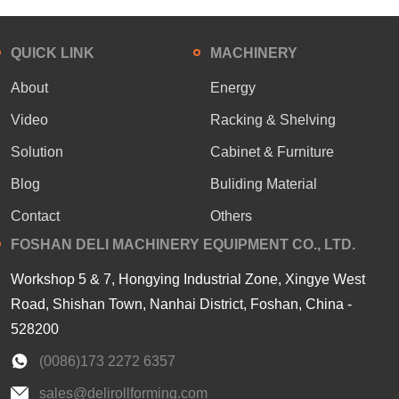
QUICK LINK
MACHINERY
About
Energy
Video
Racking & Shelving
Solution
Cabinet & Furniture
Blog
Buliding Material
Contact
Others
FOSHAN DELI MACHINERY EQUIPMENT CO., LTD.
Workshop 5 & 7, Hongying Industrial Zone, Xingye West
Road, Shishan Town, Nanhai District, Foshan, China -
528200
(0086)173 2272 6357
sales@delirollforming.com