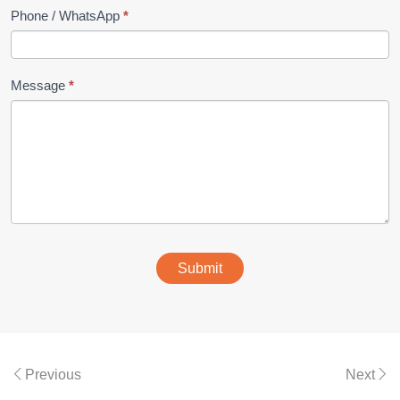
Phone / WhatsApp
*
Message
*
Submit
Previous
Next