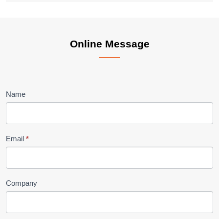
Online
Online Message
Message
Name
Email
*
Company