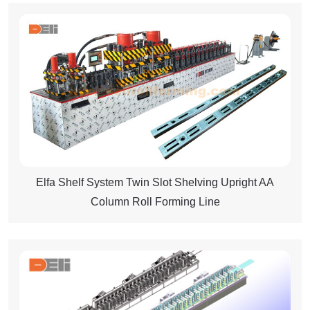
Elfa Shelf System Twin Slot Shelving Upright AA
Column Roll Forming Line