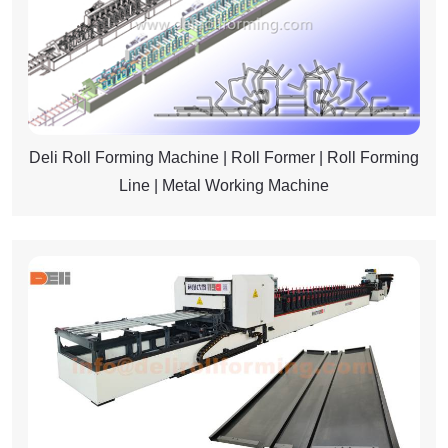
Deli Roll Forming Machine | Roll Former | Roll Forming
Line | Metal Working Machine