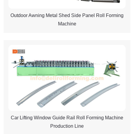
Outdoor Awning Metal Shed Side Panel Roll Forming
Machine
Car Lifting Window Guide Rail Roll Forming Machine
Production Line