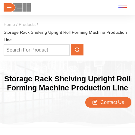
Home
Products
Storage Rack Shelving Upright Roll Forming Machine Production
Line
Storage Rack Shelving Upright Roll
Forming Machine Production Line
Contact Us