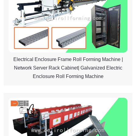
Electrical Enclosure Frame Roll Forming Machine |
Network Server Rack Cabinet| Galvanized Electric
Enclosure Roll Forming Machine