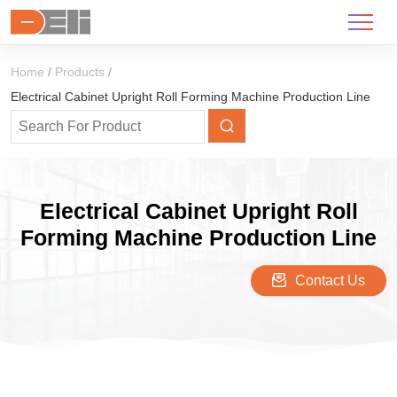
Home
Products
Electrical Cabinet Upright Roll Forming Machine Production Line
Electrical Cabinet Upright Roll
Forming Machine Production Line
Contact Us