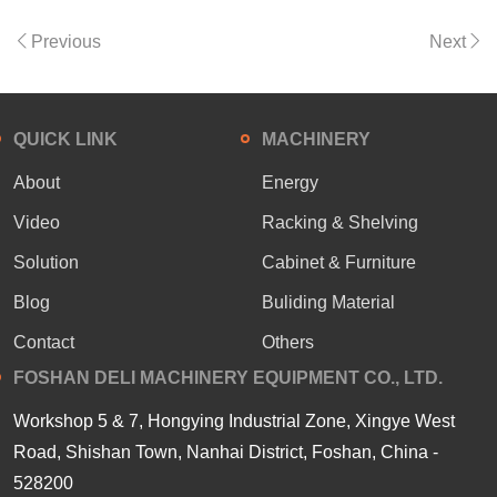
Previous
Next
QUICK LINK
MACHINERY
About
Energy
Video
Racking & Shelving
Solution
Cabinet & Furniture
Blog
Buliding Material
Contact
Others
FOSHAN DELI MACHINERY EQUIPMENT CO., LTD.
Workshop 5 & 7, Hongying Industrial Zone, Xingye West
Road, Shishan Town, Nanhai District, Foshan, China -
528200