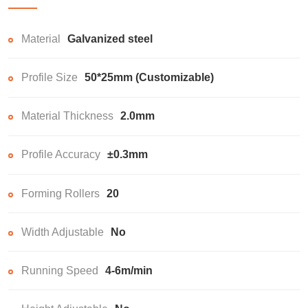
Material
Galvanized steel
Profile Size
50*25mm (Customizable)
Material Thickness
2.0mm
Profile Accuracy
±0.3mm
Forming Rollers
20
Width Adjustable
No
Running Speed
4-6m/min