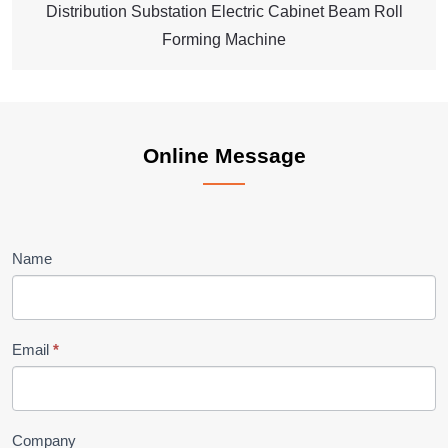
Distribution Substation Electric Cabinet Beam Roll
Forming Machine
Online
Online Message
Message
Name
Email
*
Company