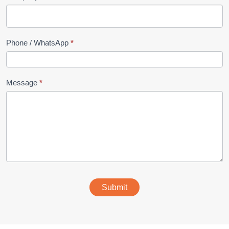
Phone / WhatsApp
*
Message
*
Submit