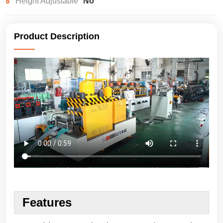
Height Adjustable
No
Product Description
Features