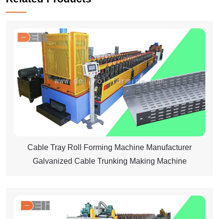
Cable Tray Roll Forming Machine Manufacturer
Galvanized Cable Trunking Making Machine