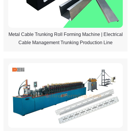
Metal Cable Trunking Roll Forming Machine | Electrical
Cable Management Trunking Production Line