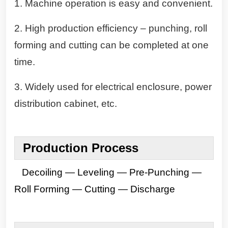
1. Machine operation is easy and convenient.
2. High production efficiency – punching, roll
forming and cutting can be completed at one
time.
3. Widely used for electrical enclosure, power
distribution cabinet, etc.
Production
Process
Decoiling — Leveling — Pre-Punching —
Roll Forming — Cutting — Discharge