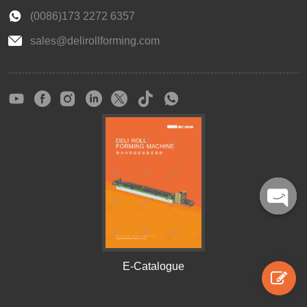
(0086)173 2272 6357
sales@delirollforming.com
Open
chaty
E-Catalogue