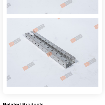
Related Products