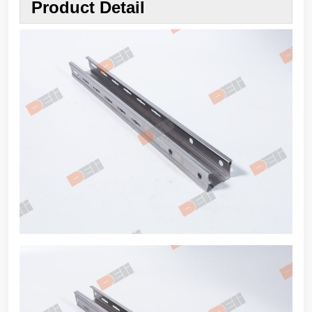
Product Detail