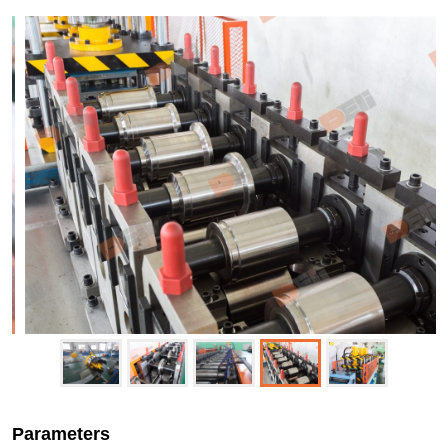
Parameters