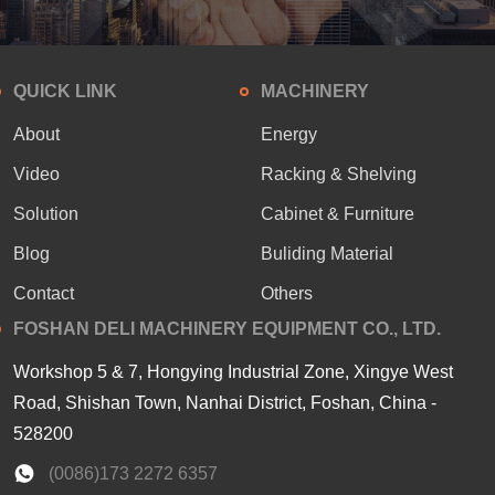
QUICK LINK
MACHINERY
About
Energy
Video
Racking & Shelving
Solution
Cabinet & Furniture
Blog
Buliding Material
Contact
Others
FOSHAN DELI MACHINERY EQUIPMENT CO., LTD.
Workshop 5 & 7, Hongying Industrial Zone, Xingye West
Road, Shishan Town, Nanhai District, Foshan, China -
528200
(0086)173 2272 6357