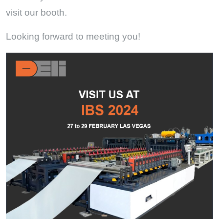
visit our booth.
Looking forward to meeting you!