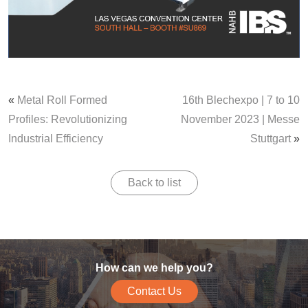
«
Metal Roll Formed
16th Blechexpo | 7 to 10
Profiles: Revolutionizing
November 2023 | Messe
Industrial Efficiency
Stuttgart
»
Back to list
How can we help you?
Contact Us