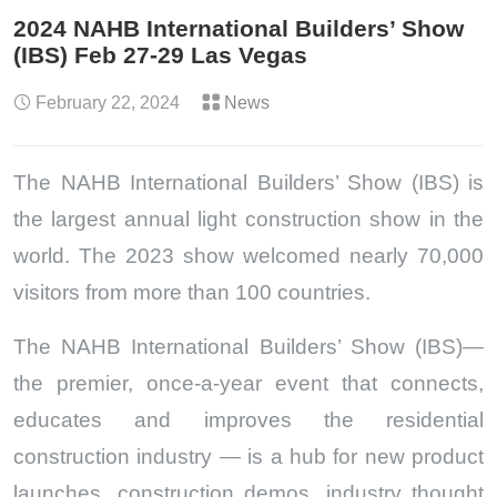
2024 NAHB International Builders’ Show
(IBS) Feb 27-29 Las Vegas
February 22, 2024
News
The NAHB International Builders’ Show (IBS) is
the largest annual light construction show in the
world. The 2023 show welcomed nearly 70,000
visitors from more than 100 countries.
The NAHB International Builders’ Show (IBS)—
the premier, once-a-year event that connects,
educates and improves the residential
construction industry — is a hub for new product
launches, construction demos, industry thought