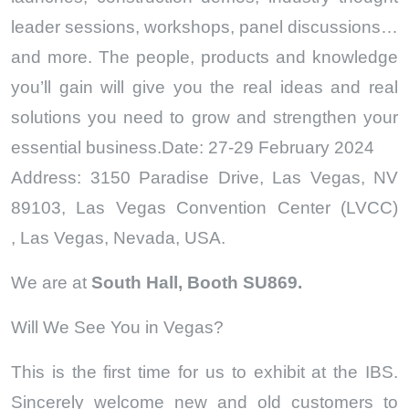
leader sessions, workshops, panel discussions…
and more. The people, products and knowledge
you’ll gain will give you the real ideas and real
solutions you need to grow and strengthen your
essential business.Date: 27-29 February 2024
Address: 3150 Paradise Drive, Las Vegas, NV
89103, Las Vegas Convention Center (LVCC)
,
Las Vegas, Nevada, USA.
We are at
South Hall, Booth SU869.
Will We See You in Vegas?
This is the first time for us to exhibit at the IBS.
Sincerely welcome new and old customers to