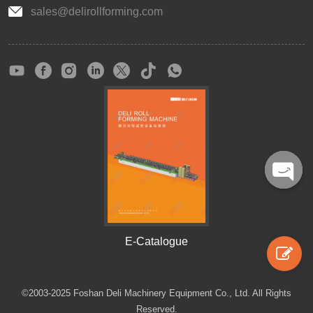
sales@delirollforming.com
Open
chaty
E-Catalogue
©2003-2025 Foshan Deli Machinery Equipment Co., Ltd. All Rights
Reserved.