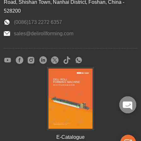
Road, Shishan Town, Nanhai District, Foshan, China -
528200
(0086)173 2272 6357
sales@delirollforming.com
Open
chaty
E-Catalogue