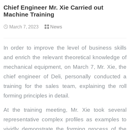
Chief Engineer Mr. Xie Carried out
Machine Training
March 7, 2023
News
In order to improve the level of business skills
and enrich the relevant theoretical knowledge of
mechanical equipment, on March 7, Mr. Xie, the
chief engineer of Deli, personally conducted a
training for the sales team, explaining the roll
forming principles in detail.
At the training meeting, Mr. Xie took several
representative complex profiles as examples to
vividly demonstrate the forming process of the