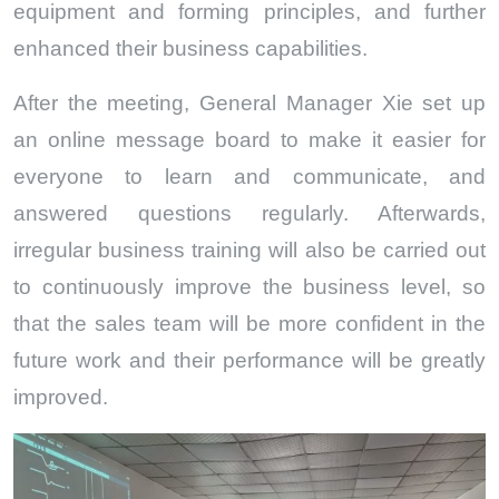
equipment and forming principles, and further
enhanced their business capabilities.
After the meeting, General Manager Xie set up
an online message board to make it easier for
everyone to learn and communicate, and
answered questions regularly. Afterwards,
irregular business training will also be carried out
to continuously improve the business level, so
that the sales team will be more confident in the
future work and their performance will be greatly
improved.