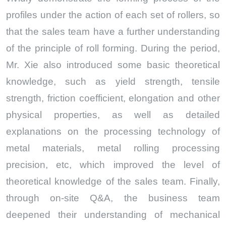
profiles under the action of each set of rollers, so
that the sales team have a further understanding
of the principle of roll forming. During the period,
Mr. Xie also introduced some basic theoretical
knowledge, such as yield strength, tensile
strength, friction coefficient, elongation and other
physical properties, as well as detailed
explanations on the processing technology of
metal materials, metal rolling processing
precision, etc, which improved the level of
theoretical knowledge of the sales team. Finally,
through on-site Q&A, the business team
deepened their understanding of mechanical