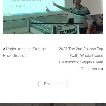
«
Understand the Storage
2023 The 2nd Foshan Top
Rack Structure
Wall · Whole House
Customized Supply Chain
Conference
»
Back to list