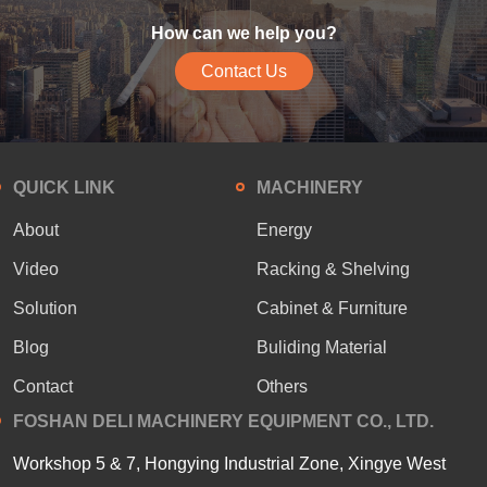
How can we help you?
Contact Us
QUICK LINK
MACHINERY
About
Energy
Video
Racking & Shelving
Solution
Cabinet & Furniture
Blog
Buliding Material
Contact
Others
FOSHAN DELI MACHINERY EQUIPMENT CO., LTD.
Workshop 5 & 7, Hongying Industrial Zone, Xingye West