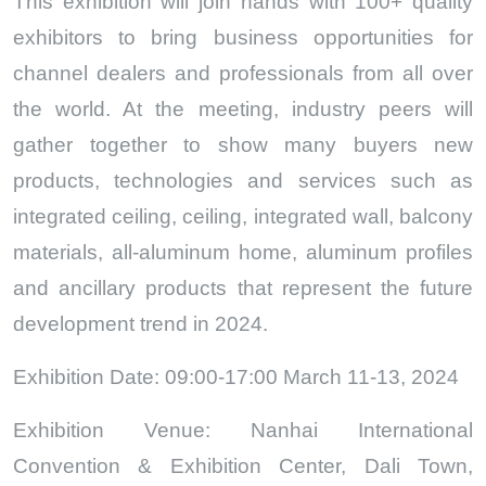
This exhibition will join hands with 100+ quality
exhibitors to bring business opportunities for
channel dealers and professionals from all over
the world. At the meeting, industry peers will
gather together to show many buyers new
products, technologies and services such as
integrated ceiling, ceiling, integrated wall, balcony
materials, all-aluminum home, aluminum profiles
and ancillary products that represent the future
development trend in 2024.
Exhibition Date: 09:00-17:00 March 11-13, 2024
Exhibition Venue: Nanhai International
Convention & Exhibition Center, Dali Town,