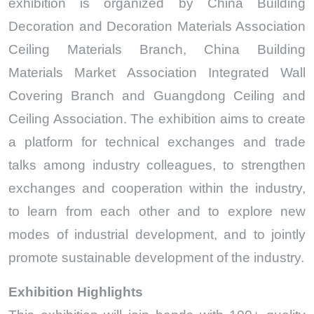
exhibition is organized by China Building
Decoration and Decoration Materials Association
Ceiling Materials Branch, China Building
Materials Market Association Integrated Wall
Covering Branch and Guangdong Ceiling and
Ceiling Association. The exhibition aims to create
a platform for technical exchanges and trade
talks among industry colleagues, to strengthen
exchanges and cooperation within the industry,
to learn from each other and to explore new
modes of industrial development, and to jointly
promote sustainable development of the industry.
Exhibition Highlights