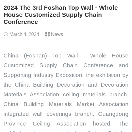
2024 The 3rd Foshan Top Wall · Whole
House Customized Supply Chain
Conference
March 4, 2024
News
China (Foshan) Top Wall · Whole House
Customized Supply Chain Conference and
Supporting Industry Exposition, the exhibition by
the China Building Decoration and Decoration
Materials Association ceiling materials branch,
China Building Materials Market Association
integrated wall coverings branch, Guangdong
Province Ceiling Association hosted. The