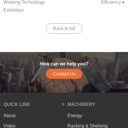
Working Technology
Efficiency
»
Exhibition
Back to list
How can we help you?
Contact Us
QUICK LINK
MACHINERY
About
Energy
Video
Racking & Shelving