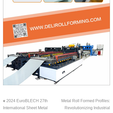
«
2024 EuroBLECH 27th
Metal Roll Formed Profiles:
International Sheet Metal
Revolutionizing Industrial