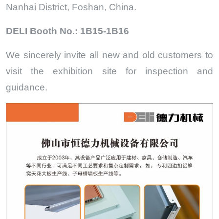
Nanhai District, Foshan, China.
DELI Booth No.: 1B15-1B16
We sincerely invite all new and old customers to
visit the exhibition site for inspection and
guidance.