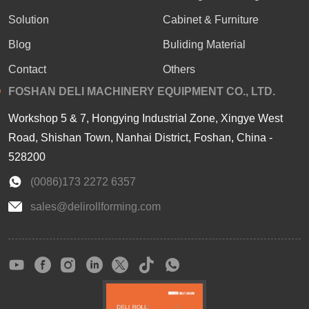
Solution
Cabinet & Furniture
Blog
Buliding Material
Contact
Others
FOSHAN DELI MACHINERY EQUIPMENT CO., LTD.
Workshop 5 & 7, Hongying Industrial Zone, Xingye West
Road, Shishan Town, Nanhai District, Foshan, China -
528200
(0086)173 2272 6357
sales@delirollforming.com